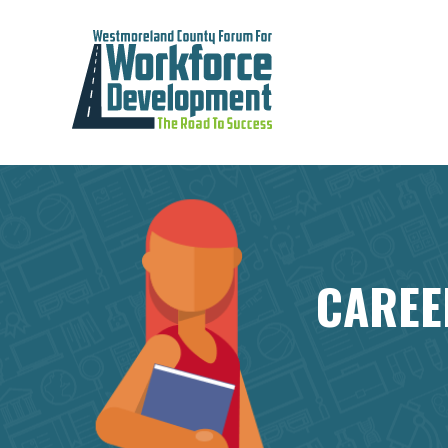
CAREE