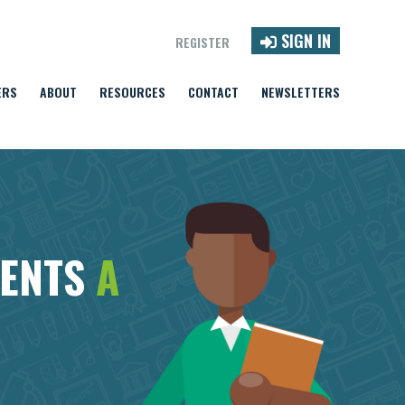
SIGN IN
REGISTER
ERS
ABOUT
RESOURCES
CONTACT
NEWSLETTERS
DENTS
A