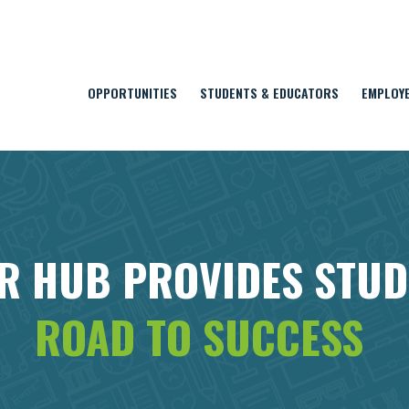
OPPORTUNITIES
STUDENTS & EDUCATORS
EMPLOY
R HUB PROVIDES STU
ROAD TO SUCCESS