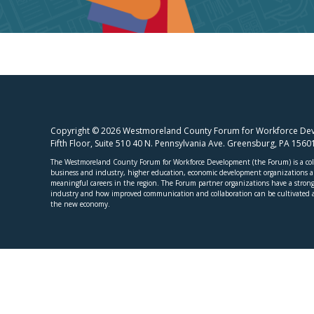
Copyright © 2026 Westmoreland County Forum for Workforce Deve
Fifth Floor, Suite 510 40 N. Pennsylvania Ave. Greensburg, PA 156
The Westmoreland County Forum for Workforce Development (the Forum) is a coll
business and industry, higher education, economic development organizations and
meaningful careers in the region. The Forum partner organizations have a strong 
industry and how improved communication and collaboration can be cultivated a
the new economy.