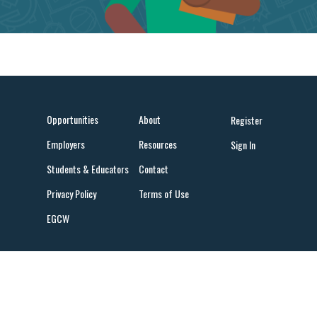
Opportunities
About
Register
Employers
Resources
Sign In
Students & Educators
Contact
Privacy Policy
Terms of Use
EGCW