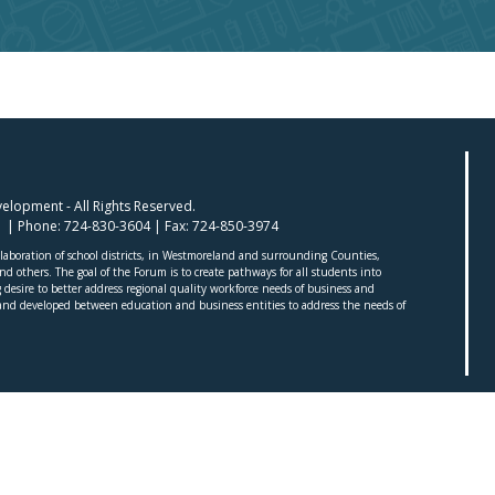
lopment - All Rights Reserved.
01 | Phone:
724-830-3604
| Fax:
724-850-3974
aboration of school districts, in Westmoreland and surrounding Counties,
 others. The goal of the Forum is to create pathways for all students into
desire to better address regional quality workforce needs of business and
nd developed between education and business entities to address the needs of