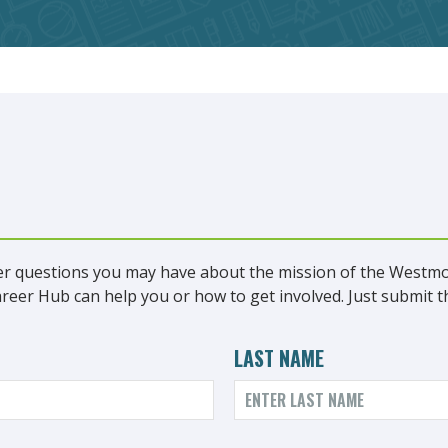
r questions you may have about the mission of the Westm
er Hub can help you or how to get involved. Just submit th
LAST NAME