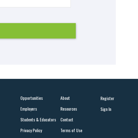
Opportunities
About
Register
Employers
Resources
Sign In
Students & Educators
Contact
Privacy Policy
Terms of Use