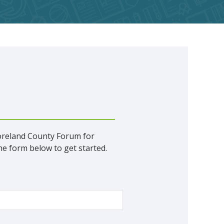
oreland County Forum for
e form below to get started.