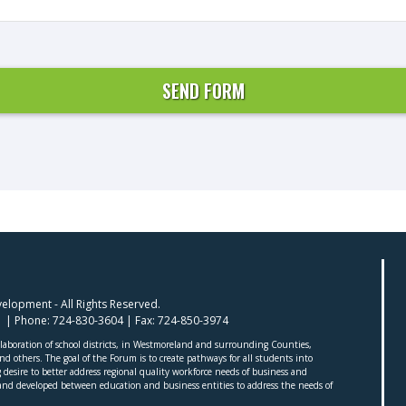
lopment - All Rights Reserved.
01 | Phone:
724-830-3604
| Fax:
724-850-3974
aboration of school districts, in Westmoreland and surrounding Counties,
 others. The goal of the Forum is to create pathways for all students into
desire to better address regional quality workforce needs of business and
nd developed between education and business entities to address the needs of