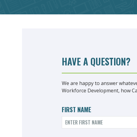
HAVE A QUESTION?
We are happy to answer whateve
Workforce Development, how Care
FIRST NAME