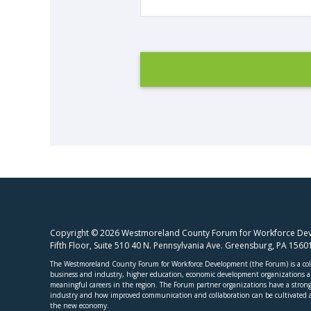
Copyright © 2026 Westmoreland County Forum for Workforce Deve
Fifth Floor, Suite 510 40 N. Pennsylvania Ave. Greensburg, PA 156
The Westmoreland County Forum for Workforce Development (the Forum) is a coll
business and industry, higher education, economic development organizations and
meaningful careers in the region. The Forum partner organizations have a strong 
industry and how improved communication and collaboration can be cultivated a
the new economy.