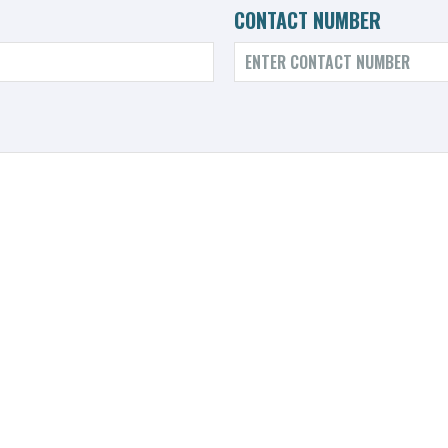
CONTACT NUMBER