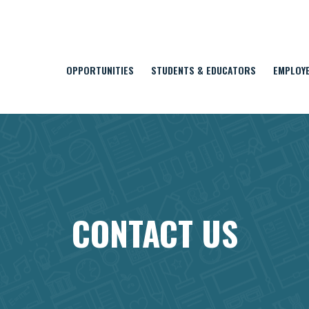
OPPORTUNITIES
STUDENTS & EDUCATORS
EMPLOY
CONTACT US