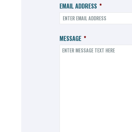
EMAIL ADDRESS
*
MESSAGE
*