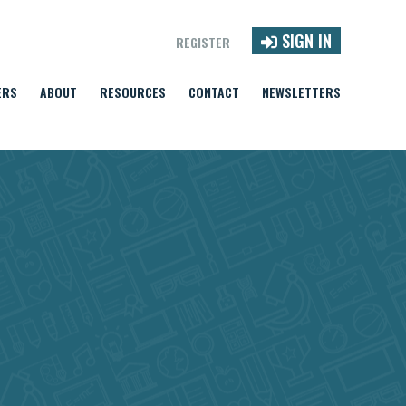
SIGN IN
REGISTER
ERS
ABOUT
RESOURCES
CONTACT
NEWSLETTERS