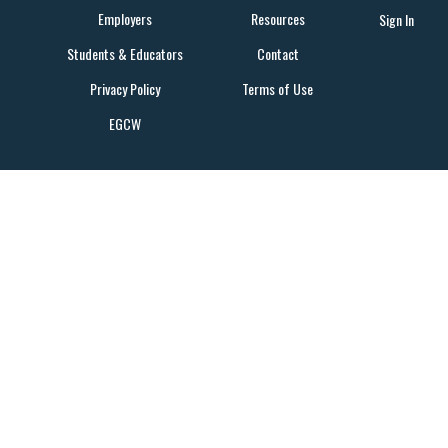
Employers
Resources
Sign In
Students & Educators
Contact
Privacy Policy
Terms of Use
EGCW