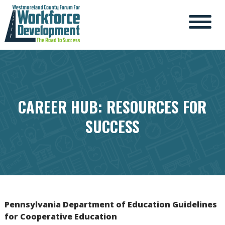
CAREER HUB: RESOURCES FOR
SUCCESS
Pennsylvania Department of Education Guidelines
for Cooperative Education