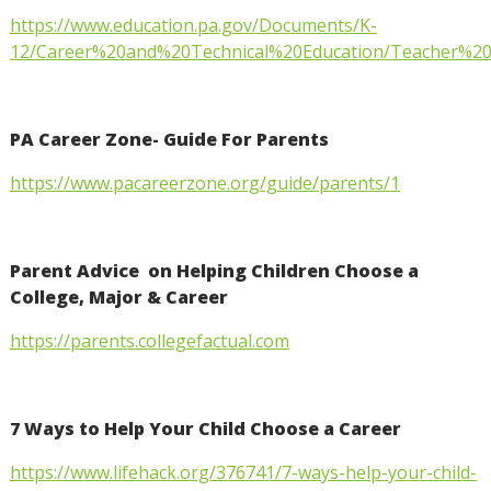
https://www.education.pa.gov/Documents/K-
12/Career%20and%20Technical%20Education/Teacher%2
PA Career Zone- Guide For Parents
https://www.pacareerzone.org/guide/parents/1
Parent Advice on Helping Children Choose a
College, Major & Career
https://parents.collegefactual.com
7 Ways to Help Your Child Choose a Career
https://www.lifehack.org/376741/7-ways-help-your-child-