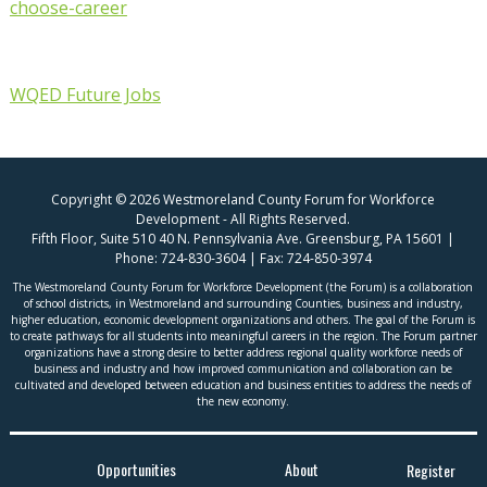
choose-career
WQED Future Jobs
Copyright © 2026 Westmoreland County Forum for Workforce
Development - All Rights Reserved.
Fifth Floor, Suite 510 40 N. Pennsylvania Ave. Greensburg, PA 15601 |
Phone:
724-830-3604
| Fax:
724-850-3974
The Westmoreland County Forum for Workforce Development (the Forum) is a collaboration
of school districts, in Westmoreland and surrounding Counties, business and industry,
higher education, economic development organizations and others. The goal of the Forum is
to create pathways for all students into meaningful careers in the region. The Forum partner
organizations have a strong desire to better address regional quality workforce needs of
business and industry and how improved communication and collaboration can be
cultivated and developed between education and business entities to address the needs of
the new economy.
Opportunities
About
Register